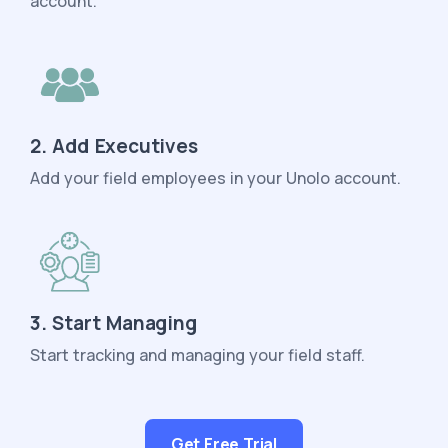
account.
2. Add Executives
Add your field employees in your Unolo account.
3. Start Managing
Start tracking and managing your field staff.
Get Free Trial