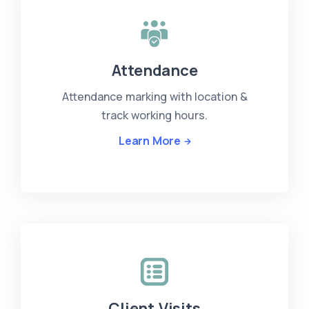
Attendance
Attendance marking with location &
track working hours.
Learn More
Client Visits