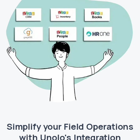
Simplify your Field Operations
with Unolo's Integration