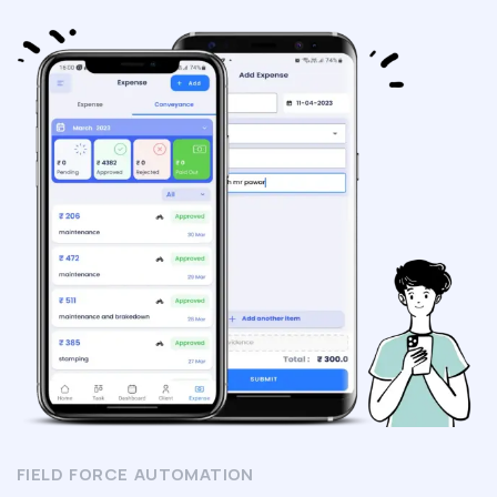
FIELD FORCE AUTOMATION