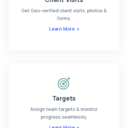
Get Geo-verified client visits, photos &
forms.
Learn More
Targets
Assign team targets & monitor
progress seamlessly.
Learn More