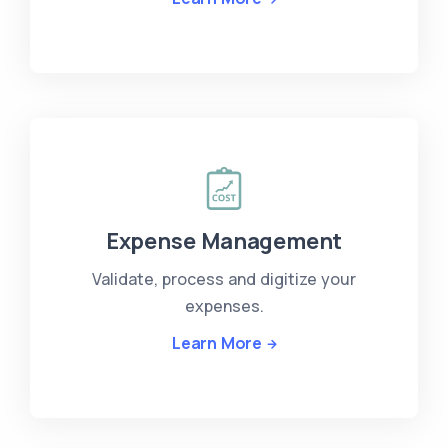
Expense Management
Validate, process and digitize your
expenses.
Learn More