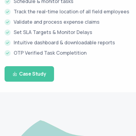
Schedule & monitor tasks
Track the real-time location of all field employees
Validate and process expense claims
Set SLA Targets & Monitor Delays
Intuitive dashboard & downloadable reports
OTP Verified Task Completition
Case Study