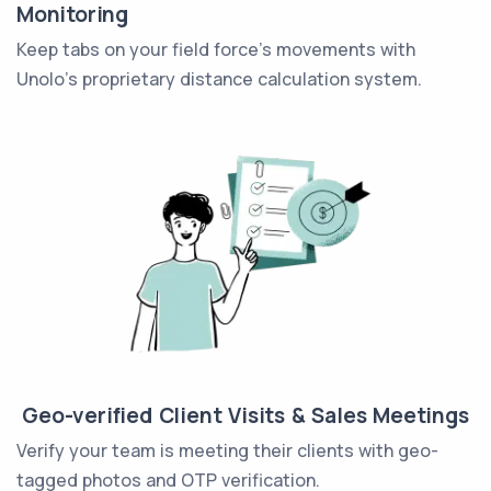
Monitoring
Keep tabs on your field force's movements with
Unolo's proprietary distance calculation system.
Geo-verified Client Visits & Sales Meetings
Verify your team is meeting their clients with geo-
tagged photos and OTP verification.