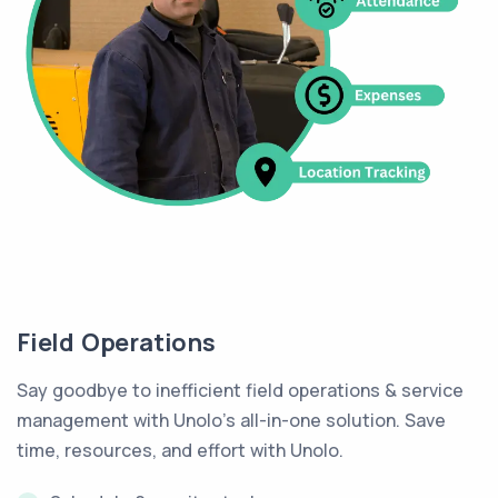
Field Operations
Say goodbye to inefficient field operations & service
management with Unolo's all-in-one solution. Save
time, resources, and effort with Unolo.