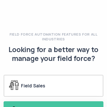
FIELD FORCE AUTOMATION FEATURES FOR ALL
INDUSTRIES
Looking for a better way to
manage your field force?
Field Sales