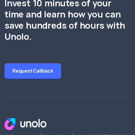
Invest 10 minutes of your
time and learn how you can
save hundreds of hours with
Unolo.
Request Callback