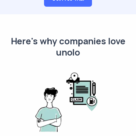
Here's why companies love
unolo