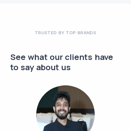
TRUSTED BY TOP BRANDS
See what our clients have
to say about us