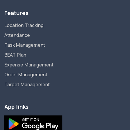
Features
Location Tracking
Attendance
Task Management
BEAT Plan
Expense Management
Order Management
Target Management
App links