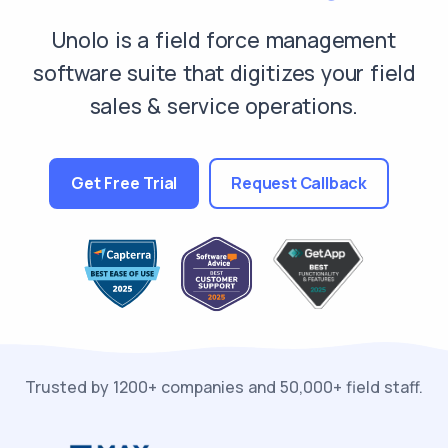
Unolo is a field force management
software suite that digitizes your field
sales & service operations.
Get Free Trial
Request Callback
Trusted by 1200+ companies and 50,000+ field staff.