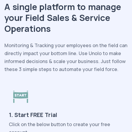
A single platform to manage
your Field Sales & Service
Operations
Monitoring & Tracking your employees on the field can
directly impact your bottom line. Use Unolo to make
informed decisions & scale your business. Just follow
these 3 simple steps to automate your field force.
1. Start FREE Trial
Click on the below button to create your free