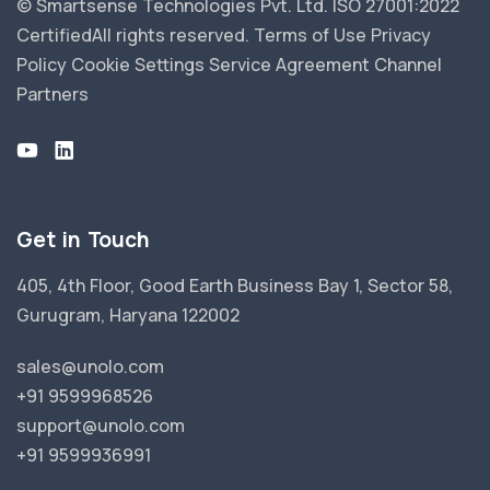
© Smartsense Technologies Pvt. Ltd. ISO 27001:2022
Certified
All rights reserved.
Terms of Use
Privacy
Policy
Cookie Settings
Service Agreement
Channel
Partners
Get in Touch
405, 4th Floor, Good Earth Business Bay 1, Sector 58,
Gurugram, Haryana 122002
sales@unolo.com
+91 9599968526
support@unolo.com
+91 9599936991