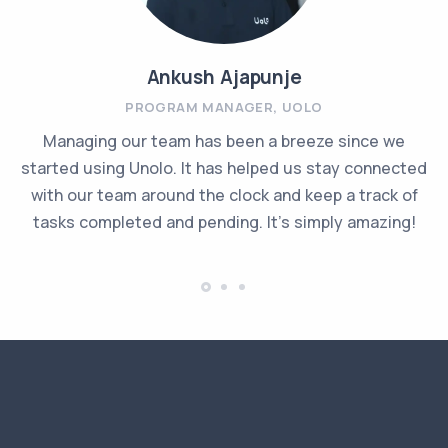
Ankush Ajapunje
PROGRAM MANAGER, UOLO
Managing our team has been a breeze since we
started using Unolo. It has helped us stay connected
with our team around the clock and keep a track of
tasks completed and pending. It's simply amazing!