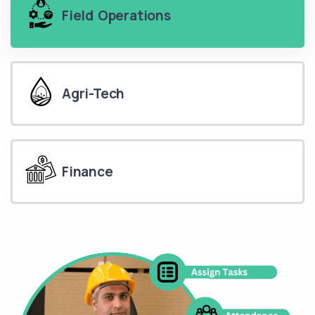
Field Operations
Agri-Tech
Finance