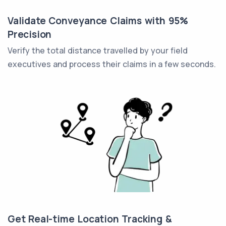
Validate Conveyance Claims with 95%
Precision
Verify the total distance travelled by your field
executives and process their claims in a few seconds.
Get Real-time Location Tracking &