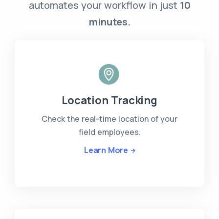
automates your workflow in just
10
minutes.
Location Tracking
Check the real-time location of your
field employees.
Learn More