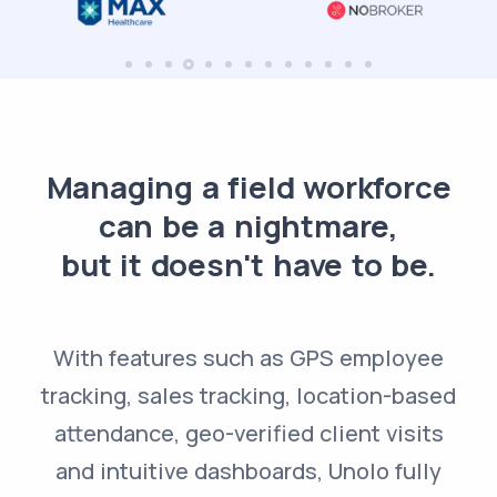
Managing a field workforce
can be a nightmare,
but it doesn't have to be.
With features such as GPS employee
tracking, sales tracking, location-based
attendance, geo-verified client visits
and intuitive dashboards, Unolo fully