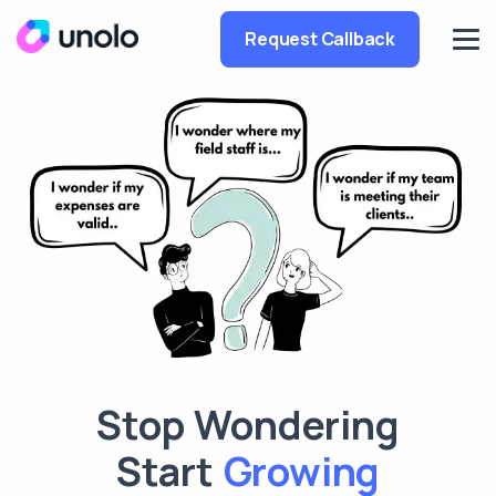
Request Callback
Stop Wondering
Tracking
Start