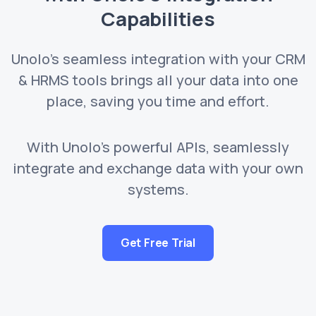
Capabilities
Unolo's seamless integration with your CRM
& HRMS tools brings all your data into one
place, saving you time and effort.
With Unolo's powerful APIs, seamlessly
integrate and exchange data with your own
systems.
Get Free Trial