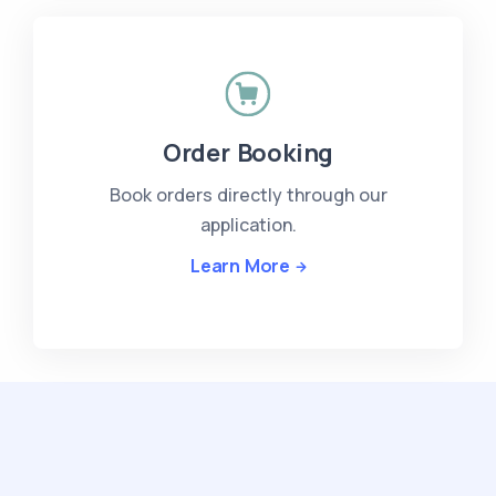
Order Booking
Book orders directly through our
application.
Learn More